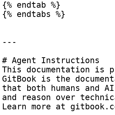
{% endtab %}

{% endtabs %}

---

# Agent Instructions

This documentation is p
GitBook is the document
that both humans and AI
and reason over technic
Learn more at gitbook.co