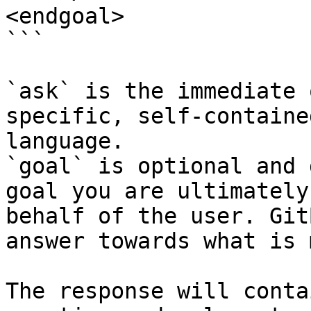
<endgoal>

```

`ask` is the immediate 
specific, self-containe
language.

`goal` is optional and 
goal you are ultimately
behalf of the user. Git
answer towards what is 
The response will conta