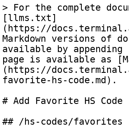
> For the complete docu
[llms.txt]
(https://docs.terminal.
Markdown versions of do
available by appending 
page is available as [M
(https://docs.terminal.
favorite-hs-code.md).

# Add Favorite HS Code

## /hs-codes/favorites
