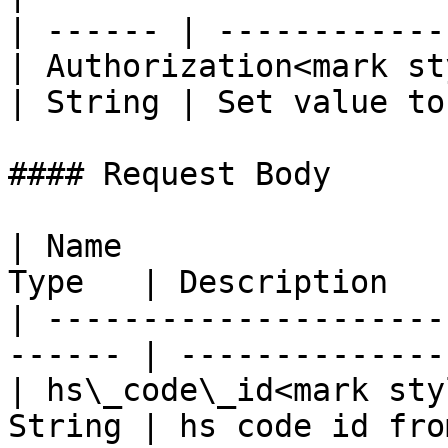
| ------ | ------------
| Authorization<mark st
| String | Set value to
#### Request Body

| Name                 
Type   | Description   
| ---------------------
------ | --------------
| hs\_code\_id<mark sty
String | hs code id fro