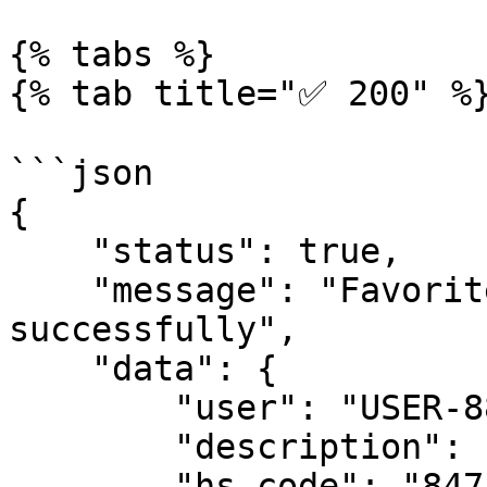
{% tabs %}

{% tab title="✅ 200" %}
```json

{

    "status": true,

    "message": "Favorite HS code added 
successfully",

    "data": {

        "user": "USER-88326257301",

        "description": "14-inch laptop computer",

        "hs_code": "8471300100",
