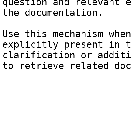
question and relevant e
the documentation.

Use this mechanism when
explicitly present in t
clarification or additi