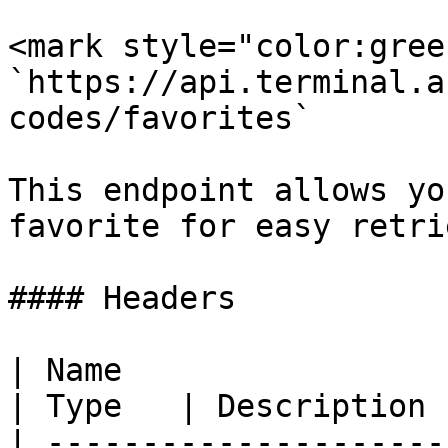
<mark style="color:gree
`https://api.terminal.a
codes/favorites`

This endpoint allows yo
favorite for easy retri
#### Headers

| Name                                            
| Type   | Description 
| ---------------------