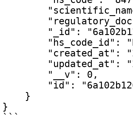
        "scientific_name": "",

        "regulatory_documents": [],

        "_id": "6a102b120a4bd930c731aed8",

        "hs_code_id": "HS-F6C4469JUBGCFVGK",

        "created_at": "2026-05-22T10:08:18.448Z",

        "updated_at": "2026-05-22T10:08:18.448Z",

        "__v": 0,

        "id": "6a102b120a4bd930c731aed8"

    }

}

```
