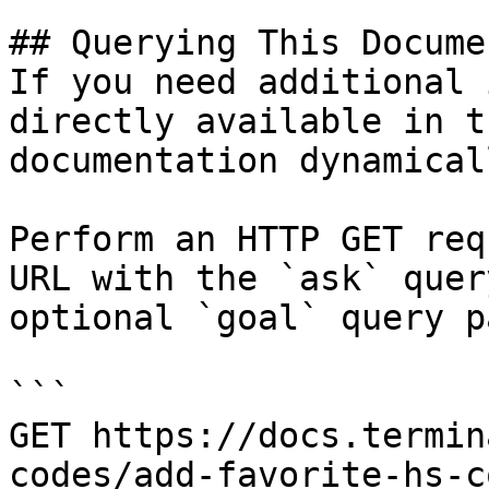
## Querying This Docume
If you need additional 
directly available in t
documentation dynamical
Perform an HTTP GET req
URL with the `ask` quer
optional `goal` query p
```

GET https://docs.termin
codes/add-favorite-hs-c