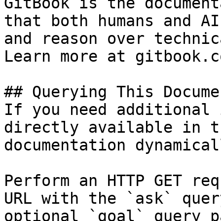
GitBook is the document
that both humans and AI
and reason over technic
Learn more at gitbook.co
## Querying This Docume
If you need additional 
directly available in t
documentation dynamical
Perform an HTTP GET req
URL with the `ask` quer
optional `goal` query p