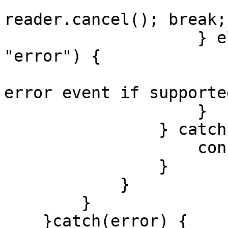
                        // optional: awai
reader.cancel(); break;

                    } else if (evt.type === 
"error") {

                        // handle backend strea
error event if supported
                    }

                } catch (err) {

                    console.log(err)

                }

            }

        }

    }catch(error) {
