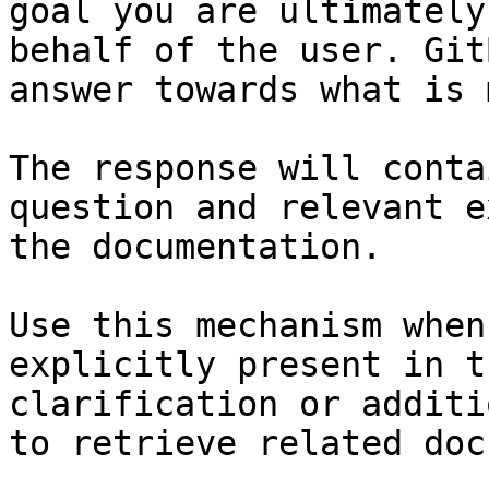
goal you are ultimately
behalf of the user. Git
answer towards what is 
The response will conta
question and relevant e
the documentation.

Use this mechanism when
explicitly present in t
clarification or additi