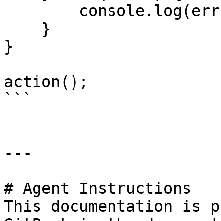
        console.log(error);

    }

}

action();

```

---

# Agent Instructions

This documentation is p