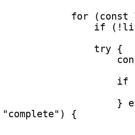
            for (const line of lines) {

                if (!line.trim()) continue;

                try {

                    const evt = JSON.parse(line);

                    if (evt.type === "carrier") {

                        // merge evt.rate
                    } else if (evt.type === 
"complete") {

                        // final evt.dat