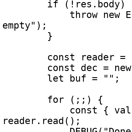
        if (!res.body) {

            throw new Error("Response body is 
empty");

        }

        const reader = res.body.getReader();

        const dec = new TextDecoder();

        let buf = "";

        for (;;) {

            const { value, done } = await 
reader.read();

            DEBUG("Done - %O", done);
