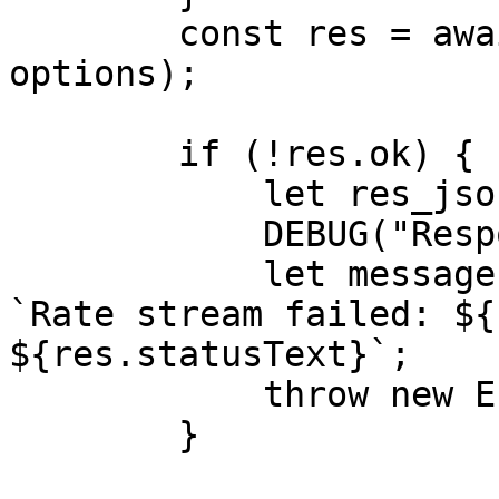
        const res = await fetch(shipment_api_url, 
options);

        if (!res.ok) {

            let res_json = await res.json();

            DEBUG("Response JSON - %O", res_json);

            let message = res_json.message || 
`Rate stream failed: ${
${res.statusText}`;

            throw new Error(message);

        }
