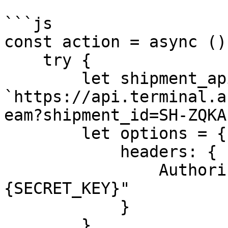
```js

const action = async ()
    try {

        let shipment_api_url = 
`https://api.terminal.a
eam?shipment_id=SH-ZQKA
        let options = {

            headers: {

                Authorization: "Bearer 
{SECRET_KEY}"

            }

        }
