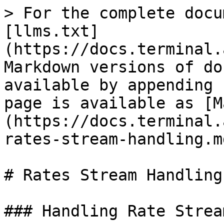
> For the complete docu
[llms.txt]
(https://docs.terminal.
Markdown versions of do
available by appending 
page is available as [M
(https://docs.terminal.
rates-stream-handling.md
# Rates Stream Handling

### Handling Rate Strea