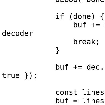
            if (done) {

                buf += dec.decode(); // flush 
decoder

                break;

            }

            buf += dec.decode(value, { stream: 
true });

            const lines = buf.split("\n");

            buf = lines.pop() ?? "";
