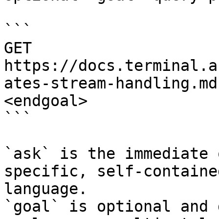
```

GET 
https://docs.terminal.a
ates-stream-handling.md
<endgoal>

```

`ask` is the immediate 
specific, self-containe
language.

`goal` is optional and 