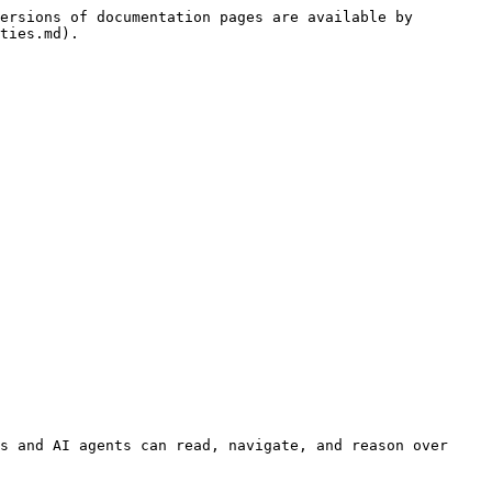
ersions of documentation pages are available by 
ties.md).

s and AI agents can read, navigate, and reason over 