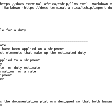
https://docs.terminal.africa/tship/llms.txt). Markdown v
 [Markdown](https://docs.terminal.africa/tship/import-du
le for a duty.

                                             |

-------------------------------------------- |

ate.                                         |

 have been applied on a shipment.            |

st elements that make up the estimated duty. |

                                             |

pplied to a shipment.                        |

y.                                           |

te for duty estimate.                        |

rmation for a rate.                          |

ipment.                                      |

er.                                          |

s the documentation platform designed so that both human
m.
