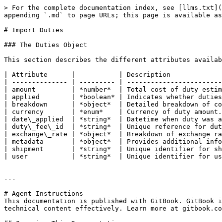
> For the complete documentation index, see [llms.txt](
appending `.md` to page URLs; this page is available as
# Import Duties

### The Duties Object

This section describes the different attributes availab
| Attribute      |           | Description             
| -------------- | --------- | ------------------------
| amount         | *number*  | Total cost of duty estim
| applied        | *boolean* | Indicates whether duties
| breakdown      | *object*  | Detailed breakdown of co
| currency       | *enum*    | Currency of duty amount.
| date\_applied  | *string*  | Datetime when duty was a
| duty\_fee\_id  | *string*  | Unique reference for dut
| exchange\_rate | *object*  | Breakdown of exchange ra
| metadata       | *object*  | Provides additional info
| shipment       | *string*  | Unique identifier for sh
| user           | *string*  | Unique identifier for us
---

# Agent Instructions

This documentation is published with GitBook. GitBook i
technical content effectively. Learn more at gitbook.co