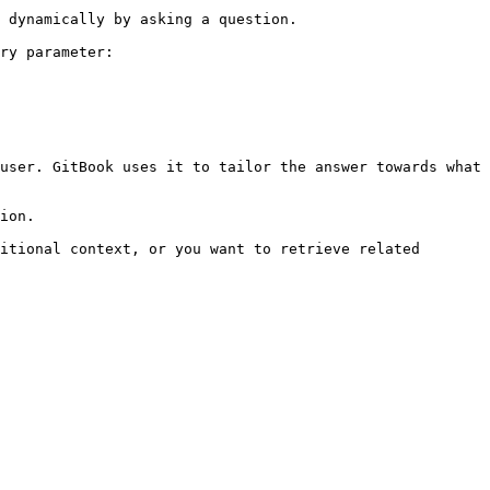
 dynamically by asking a question.

ry parameter:

user. GitBook uses it to tailor the answer towards what 
ion.

itional context, or you want to retrieve related 