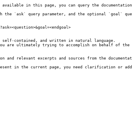
 available in this page, you can query the documentation
h the `ask` query parameter, and the optional `goal` que
?ask=<question>&goal=<endgoal>

 self-contained, and written in natural language.

ou are ultimately trying to accomplish on behalf of the 
on and relevant excerpts and sources from the documentat
esent in the current page, you need clarification or add