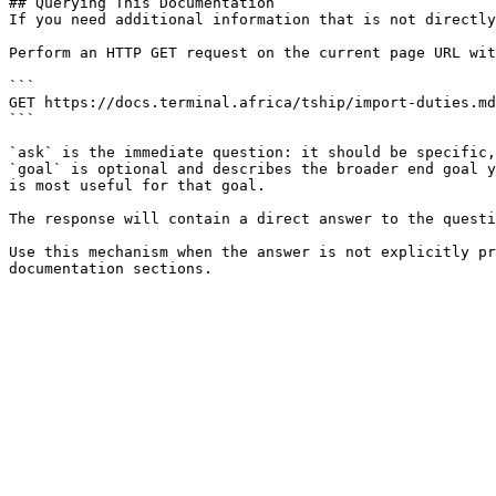
## Querying This Documentation

If you need additional information that is not directly
Perform an HTTP GET request on the current page URL wit
```

GET https://docs.terminal.africa/tship/import-duties.md
```

`ask` is the immediate question: it should be specific,
`goal` is optional and describes the broader end goal y
is most useful for that goal.

The response will contain a direct answer to the questi
Use this mechanism when the answer is not explicitly pr