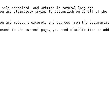
 self-contained, and written in natural language.

ou are ultimately trying to accomplish on behalf of the 
on and relevant excerpts and sources from the documentat
esent in the current page, you need clarification or add