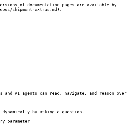
ersions of documentation pages are available by 
eous/shipment-extras.md).

s and AI agents can read, navigate, and reason over 
 dynamically by asking a question.

ry parameter:
