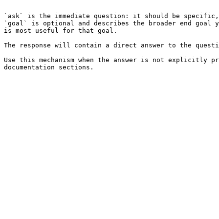
```

`ask` is the immediate question: it should be specific,
`goal` is optional and describes the broader end goal y
is most useful for that goal.

The response will contain a direct answer to the questi
Use this mechanism when the answer is not explicitly pr