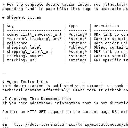
> For the complete documentation index, see [llms.txt](
appending `.md` to page URLs; this page is available as
# Shipment Extras

| Key                      | Type     | Description    
| ------------------------ | -------- | ---------------
| commercial\_invoice\_url | *string* | PDF link to com
| *carrier\_tracking\_url* | *string* | Carrier specifi
| reference                | *string* | Rate object use
| shipping\_label          | *object* | Object containi
| shipping\_label\_url     | *string* | PDF link to shi
| tracking\_number         | *string* | Carrier specifi
| tracking\_url            | *string* | API specific tr
---

# Agent Instructions

This documentation is published with GitBook. GitBook i
technical content effectively. Learn more at gitbook.co
## Querying This Documentation

If you need additional information that is not directly
Perform an HTTP GET request on the current page URL wit
```

GET https://docs.terminal.africa/tship/miscallaneous/sh