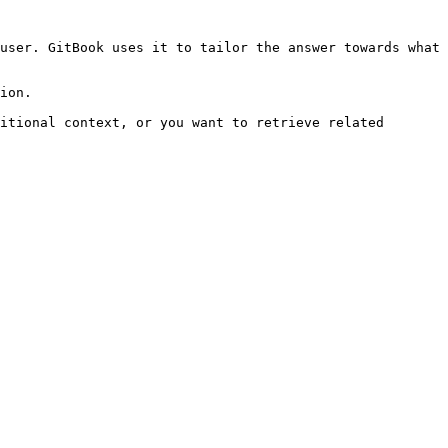
user. GitBook uses it to tailor the answer towards what 
ion.

itional context, or you want to retrieve related 