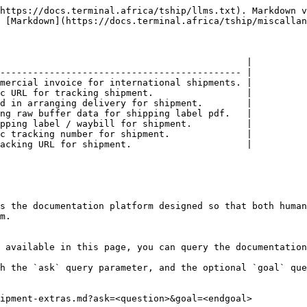
https://docs.terminal.africa/tship/llms.txt). Markdown v
 [Markdown](https://docs.terminal.africa/tship/miscallan
                                             |

-------------------------------------------- |

mercial invoice for international shipments. |

c URL for tracking shipment.                 |

d in arranging delivery for shipment.        |

ng raw buffer data for shipping label pdf.   |

pping label / waybill for shipment.          |

c tracking number for shipment.              |

acking URL for shipment.                     |

s the documentation platform designed so that both human
m.

 available in this page, you can query the documentation
h the `ask` query parameter, and the optional `goal` que
ipment-extras.md?ask=<question>&goal=<endgoal>
