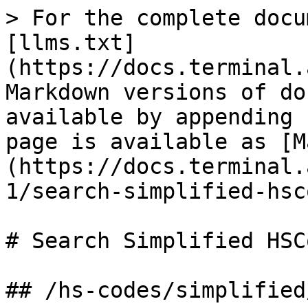
> For the complete docu
[llms.txt]
(https://docs.terminal.
Markdown versions of do
available by appending 
page is available as [M
(https://docs.terminal.
1/search-simplified-hsc
# Search Simplified HSCo
## /hs-codes/simplified