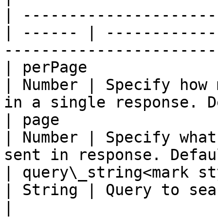
| ---------------------
| ------ | ------------
-----------------------
| perPage                                         
| Number | Specify how 
in a single response. D
| page                                            
| Number | Specify what
sent in response. Defau
| query\_string<mark st
| String | Query to search                                                    
|
