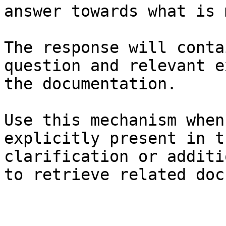
answer towards what is 
The response will conta
question and relevant e
the documentation.

Use this mechanism when
explicitly present in t
clarification or additi