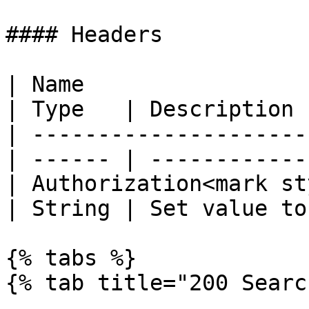
#### Headers

| Name                                            
| Type   | Description 
| ---------------------
| ------ | ------------
| Authorization<mark st
| String | Set value to
{% tabs %}

{% tab title="200 Searc