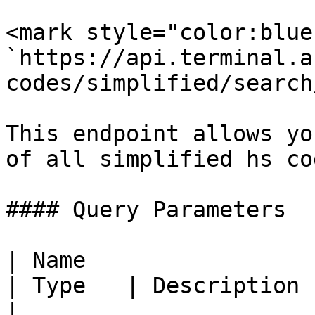
<mark style="color:blue
`https://api.terminal.a
codes/simplified/search
This endpoint allows yo
of all simplified hs co
#### Query Parameters

| Name                                            
| Type   | Description                                                                  
|
