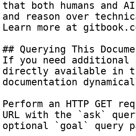
that both humans and AI
and reason over technic
Learn more at gitbook.co
## Querying This Docume
If you need additional 
directly available in t
documentation dynamical
Perform an HTTP GET req
URL with the `ask` quer
optional `goal` query p