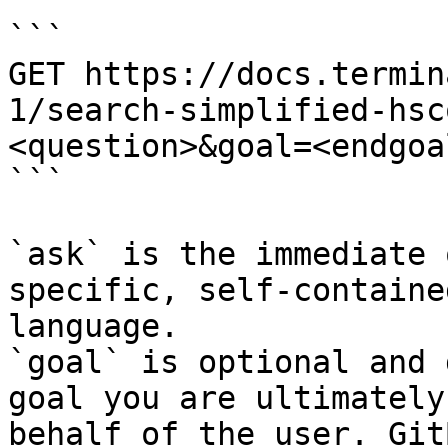
```

GET https://docs.termin
1/search-simplified-hsc
<question>&goal=<endgoal
```

`ask` is the immediate 
specific, self-containe
language.

`goal` is optional and 
goal you are ultimately
behalf of the user. Git