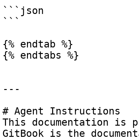
```json

```

{% endtab %}

{% endtabs %}

---

# Agent Instructions

This documentation is p
GitBook is the document