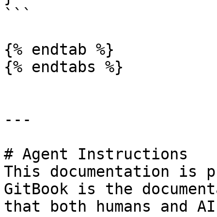
```

{% endtab %}

{% endtabs %}

---

# Agent Instructions

This documentation is p
GitBook is the document
that both humans and AI