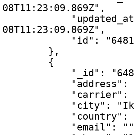
08T11:23:09.869Z",

            "updated_at": "2023-06-
08T11:23:09.869Z",

            "id": "6481ba1d1188097217dde85d"

        },

        {

            "_id": "6481ba1d1188097217dde860",

            "address": "79 Awolowo way,Ikeja.",

            "carrier": "dhl-ng",

            "city": "Ikeja",

            "country": "NG",

            "email": "",
