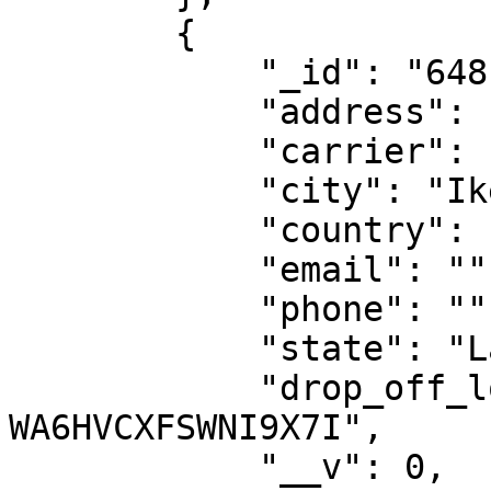
        {

            "_id": "6481ba1d1188097217dde822",

            "address": "50/52 TOYIN SREET, IKEJA",

            "carrier": "fedex",

            "city": "Ikeja",

            "country": "NG",

            "email": "",

            "phone": "",

            "state": "Lagos",

            "drop_off_location_id": "DO-
WA6HVCXFSWNI9X7I",

            "__v": 0,
