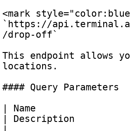
<mark style="color:blue
`https://api.terminal.a
/drop-off`

This endpoint allows yo
locations.

#### Query Parameters

| Name                  
| Description                                                      
|
