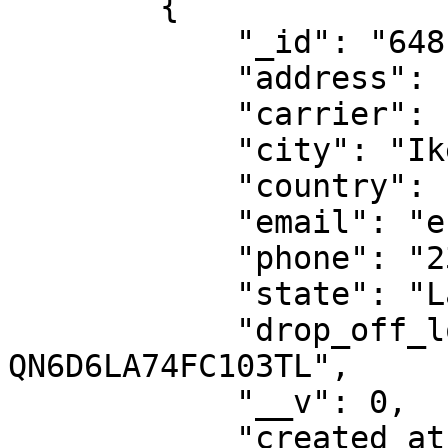
        {

            "_id": "6481ba1d1188097217dde85d",

            "address": "NAHCO",

            "carrier": "dhl-ng",

            "city": "Ikeja",

            "country": "NG",

            "email": "esther.nwajei@dhl.com",

            "phone": "2348039077000",

            "state": "Lagos",

            "drop_off_location_id": "DO-
QN6D6LA74FC103TL",

            "__v": 0,

            "created_at": "2023-06-