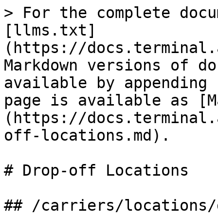
> For the complete docu
[llms.txt]
(https://docs.terminal.
Markdown versions of do
available by appending 
page is available as [M
(https://docs.terminal.
off-locations.md).

# Drop-off Locations

## /carriers/locations/