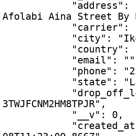
            "address": "Royal Bed Estate, 1 
Afolabi Aina Street By 
            "carrier": "sendbox",

            "city": "Ikeja",

            "country": "NG",

            "email": "",

            "phone": "2349087792932",

            "state": "Lagos",

            "drop_off_location_id": "DO-
3TWJFCNM2HM8TPJR",

            "__v": 0,

            "created_at": "2023-06-