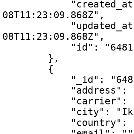
            "created_at": "2023-06-
08T11:23:09.868Z",

            "updated_at": "2023-06-
08T11:23:09.868Z",

            "id": "6481ba1d1188097217dde822"

        },

        {

            "_id": "6481ba1d1188097217dde82c",

            "address": "74,OPEBI ROAD IKEJA",

            "carrier": "fedex",

            "city": "Ikeja",

            "country": "NG",

            "email": "",
