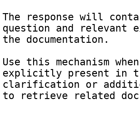
The response will conta
question and relevant e
the documentation.

Use this mechanism when
explicitly present in t
clarification or additi