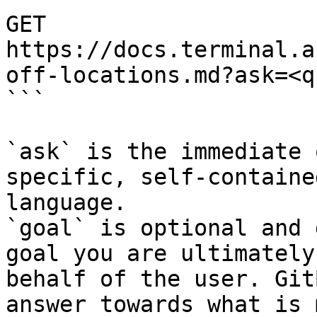
GET 
https://docs.terminal.a
off-locations.md?ask=<q
```

`ask` is the immediate 
specific, self-containe
language.

`goal` is optional and 
goal you are ultimately
behalf of the user. Git
answer towards what is 