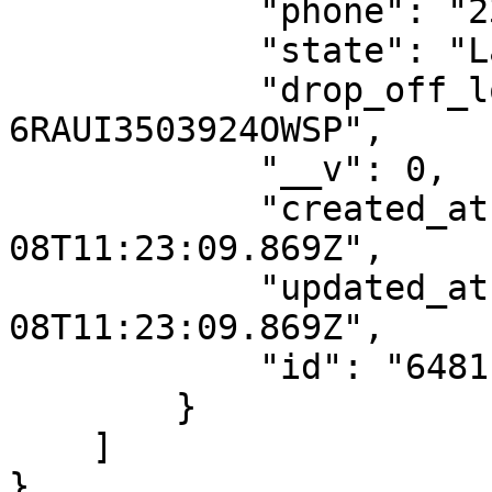
            "phone": "2349133768866",

            "state": "Lagos",

            "drop_off_location_id": "DO-
6RAUI3503924OWSP",

            "__v": 0,

            "created_at": "2023-06-
08T11:23:09.869Z",

            "updated_at": "2023-06-
08T11:23:09.869Z",

            "id": "6481ba1d1188097217dde860"

        }

    ]

}
