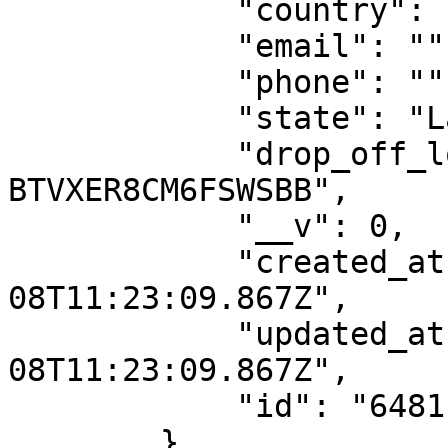
            "country": "NG",

            "email": "",

            "phone": "",

            "state": "Lagos",

            "drop_off_location_id": "DO-
BTVXER8CM6FSWSBB",

            "__v": 0,

            "created_at": "2023-06-
08T11:23:09.867Z",

            "updated_at": "2023-06-
08T11:23:09.867Z",

            "id": "6481ba1d1188097217dde7fd"

        },
