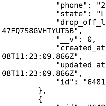
            "phone": "2349087792932",

            "state": "Lagos",

            "drop_off_location_id": "DO-
47EQ7S8GVHTYUT5B",

            "__v": 0,

            "created_at": "2023-06-
08T11:23:09.866Z",

            "updated_at": "2023-06-
08T11:23:09.866Z",

            "id": "6481ba1d1188097217dde7e6"

        },

        {
