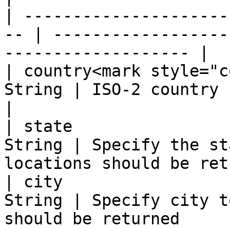
| ---------------------
-- | ------------------
------------------- |

| country<mark style="c
String | ISO-2 country code                                    
|

| state                
String | Specify the st
locations should be ret
| city                 
String | Specify city t
should be returned      