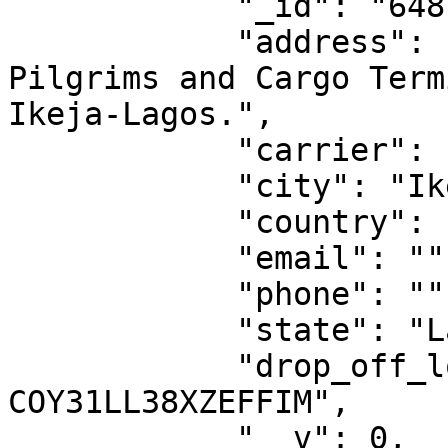
            "_id": "6481ba1d1188097217dde7f4",

            "address": "Aramex logistics Center, 
Pilgrims and Cargo Term
Ikeja-Lagos.",

            "carrier": "aramex",

            "city": "Ikeja",

            "country": "NG",

            "email": "",

            "phone": "",

            "state": "Lagos",

            "drop_off_location_id": "DO-
COY31LL38XZEFFIM",

            "__v": 0,
