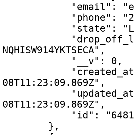
            "email": "esther.nwajei@dhl.com",

            "phone": "2348039077000",

            "state": "Lagos",

            "drop_off_location_id": "DO-
NQHISW914YKTSECA",

            "__v": 0,

            "created_at": "2023-06-
08T11:23:09.869Z",

            "updated_at": "2023-06-
08T11:23:09.869Z",

            "id": "6481ba1d1188097217dde85c"

        },
