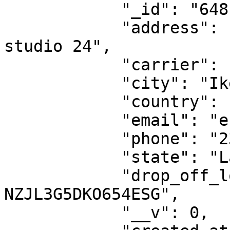
            "_id": "6481ba1d1188097217dde85b",

            "address": "45 allen avenue, opposite 
studio 24",

            "carrier": "dhl-ng",

            "city": "Ikeja",

            "country": "NG",

            "email": "esther.nwajei@dhl.com",

            "phone": "2348039077000",

            "state": "Lagos",

            "drop_off_location_id": "DO-
NZJL3G5DKO654ESG",

            "__v": 0,
