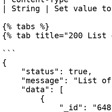
| String | Set value to
{% tabs %}

{% tab title="200 List 
```

{

    "status": true,

    "message": "List of drop-off locations",

    "data": [

        {

            "_id": "6481ba1d1188097217dde7e5",
