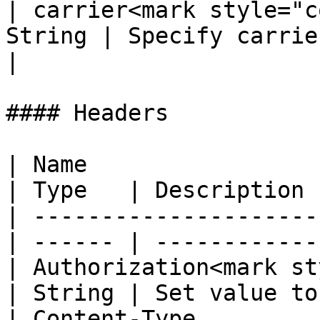
| carrier<mark style="c
String | Specify carrier for drop-of
|

#### Headers

| Name                                            
| Type   | Description 
| ---------------------
| ------ | ------------
| Authorization<mark st
| String | Set value to
| Content-Type                                    