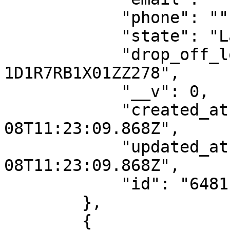
            "phone": "",

            "state": "Lagos",

            "drop_off_location_id": "DO-
1D1R7RB1X01ZZ278",

            "__v": 0,

            "created_at": "2023-06-
08T11:23:09.868Z",

            "updated_at": "2023-06-
08T11:23:09.868Z",

            "id": "6481ba1d1188097217dde82c"

        },

        {
