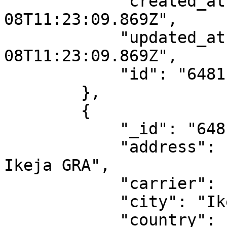
            "created_at": "2023-06-
08T11:23:09.869Z",

            "updated_at": "2023-06-
08T11:23:09.869Z",

            "id": "6481ba1d1188097217dde85b"

        },

        {

            "_id": "6481ba1d1188097217dde85c",

            "address": "41 Joel Ogunnaike Steet 
Ikeja GRA",

            "carrier": "dhl-ng",

            "city": "Ikeja",

            "country": "NG",
