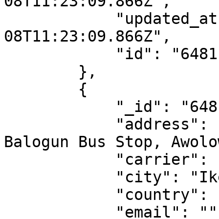
08T11:23:09.866Z",

            "updated_at": "2023-06-
08T11:23:09.866Z",

            "id": "6481ba1d1188097217dde7e5"

        },

        {

            "_id": "6481ba1d1188097217dde7e6",

            "address": "41 Oritshe Street off 
Balogun Bus Stop, Awolo
            "carrier": "sendbox",

            "city": "Ikeja",

            "country": "NG",

            "email": "",
