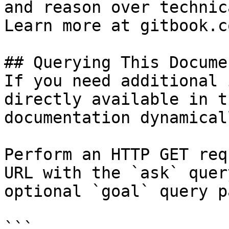
and reason over technic
Learn more at gitbook.co
## Querying This Docume
If you need additional 
directly available in t
documentation dynamical
Perform an HTTP GET req
URL with the `ask` quer
optional `goal` query p
```
