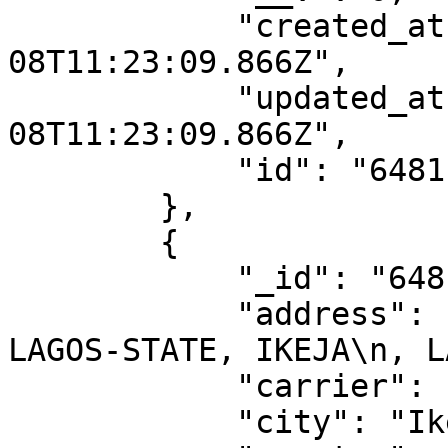
            "created_at": "2023-06-
08T11:23:09.866Z",

            "updated_at": "2023-06-
08T11:23:09.866Z",

            "id": "6481ba1d1188097217dde7f4"

        },

        {

            "_id": "6481ba1d1188097217dde7fd",

            "address": "14, TOYIN STREET, IKEJA, 
LAGOS-STATE, IKEJA\n, L
            "carrier": "ups",

            "city": "Ikeja",
