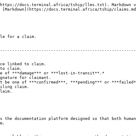
https://docs.terminal.africa/tship/llms.txt). Markdown v
 [Markdown](https://docs.terminal.africa/tship/claims.md
le for a claim.

                                                        
--------------------------------------------------------
                                                        
                                                        
ce linked to claim.                                     
to claim.                                               
e of ***damage*** or ***lost-in-transit**.*             
gnature for claimant.                                   
t be one of ***confirmed***, ***pending*** or ***failed*
iling claim.                                            
laim.                                                   
s the documentation platform designed so that both human
m.
