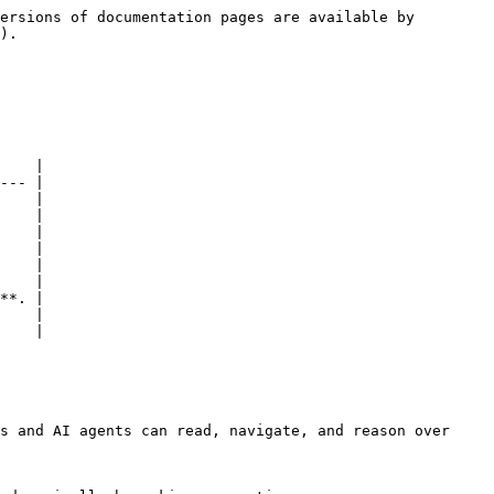
ersions of documentation pages are available by 
).

    |

--- |

    |

    |

    |

    |

    |

    |

**. |

    |

    |

s and AI agents can read, navigate, and reason over 