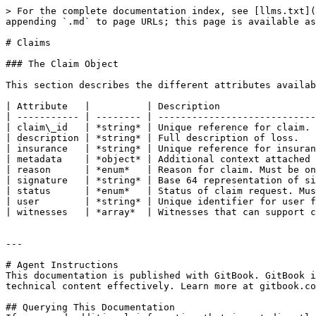
> For the complete documentation index, see [llms.txt](
appending `.md` to page URLs; this page is available as
# Claims

### The Claim Object

This section describes the different attributes availab
| Attribute   |          | Description                 
| ----------- | -------- | ----------------------------
| claim\_id   | *string* | Unique reference for claim. 
| description | *string* | Full description of loss.   
| insurance   | *string* | Unique reference for insuran
| metadata    | *object* | Additional context attached 
| reason      | *enum*   | Reason for claim. Must be on
| signature   | *string* | Base 64 representation of si
| status      | *enum*   | Status of claim request. Mus
| user        | *string* | Unique identifier for user f
| witnesses   | *array*  | Witnesses that can support c
---

# Agent Instructions

This documentation is published with GitBook. GitBook i
technical content effectively. Learn more at gitbook.co
## Querying This Documentation
