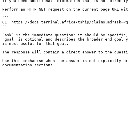
If you need additional information that is not directly
Perform an HTTP GET request on the current page URL wit
```

GET https://docs.terminal.africa/tship/claims.md?ask=<q
```

`ask` is the immediate question: it should be specific,
`goal` is optional and describes the broader end goal y
is most useful for that goal.

The response will contain a direct answer to the questi
Use this mechanism when the answer is not explicitly pr