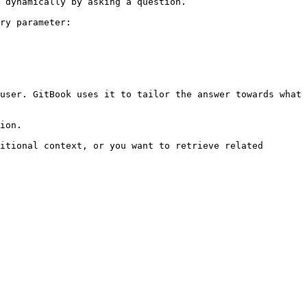
 dynamically by asking a question.

ry parameter:

user. GitBook uses it to tailor the answer towards what 
ion.

itional context, or you want to retrieve related 