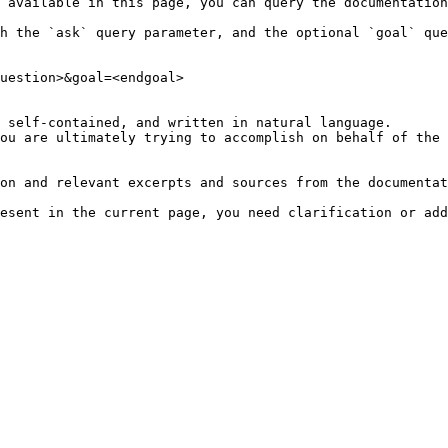
 available in this page, you can query the documentation
h the `ask` query parameter, and the optional `goal` que
uestion>&goal=<endgoal>

 self-contained, and written in natural language.

ou are ultimately trying to accomplish on behalf of the 
on and relevant excerpts and sources from the documentat
esent in the current page, you need clarification or add